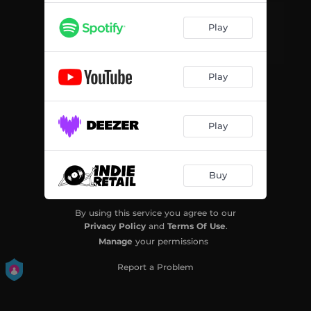
Play
Play
Play
Buy
By using this service you agree to our
Privacy Policy
and
Terms Of Use
.
Manage
your permissions
Report a Problem