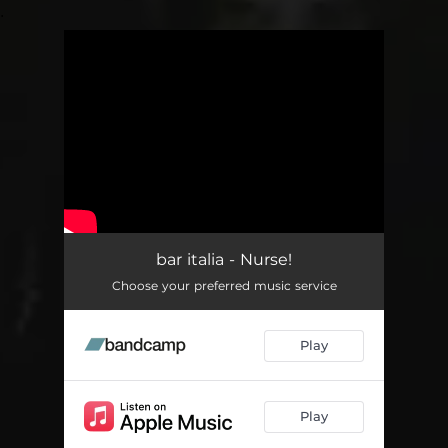
.
You're all set!
bar italia - Nurse!
Choose your preferred music service
Play
Play